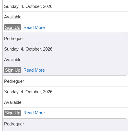
Sunday, 4. October, 2026
Available
Sign Up
Read More
Pedreguer
Sunday, 4. October, 2026
Available
Sign Up
Read More
Pedreguer
Sunday, 4. October, 2026
Available
Sign Up
Read More
Pedreguer