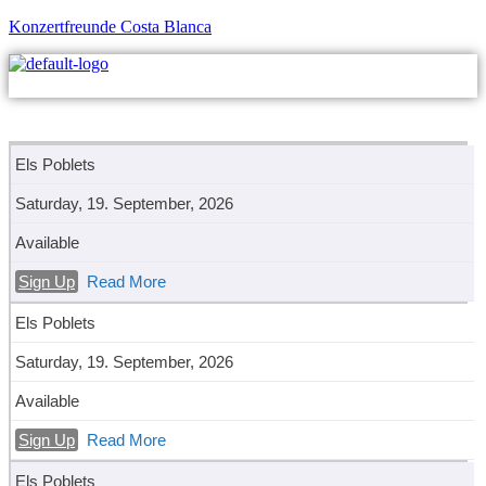
Konzertfreunde Costa Blanca
M
Els Poblets
Saturday, 19. September, 2026
Available
Sign Up
Read More
Els Poblets
Saturday, 19. September, 2026
Available
Sign Up
Read More
Els Poblets