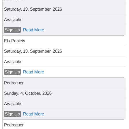
Saturday, 19. September, 2026
Available
Sign Up
Read More
Els Poblets
Saturday, 19. September, 2026
Available
Sign Up
Read More
Pedreguer
Sunday, 4. October, 2026
Available
Sign Up
Read More
Pedreguer