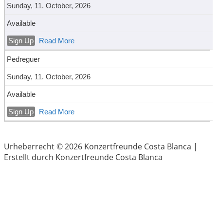
Sunday, 11. October, 2026
Available
Sign Up
Read More
Pedreguer
Sunday, 11. October, 2026
Available
Sign Up
Read More
Urheberrecht © 2026 Konzertfreunde Costa Blanca |
Erstellt durch Konzertfreunde Costa Blanca
Menu